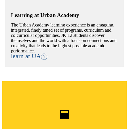
Learning at Urban Academy
The Urban Academy learning experience is an engaging,
integrated, finely tuned set of programs, curriculum and
co-curricular opportunities. JK-12 students discover
themselves and the world with a focus on connections and
creativity that leads to the highest possible academic
performance.
learn at UA