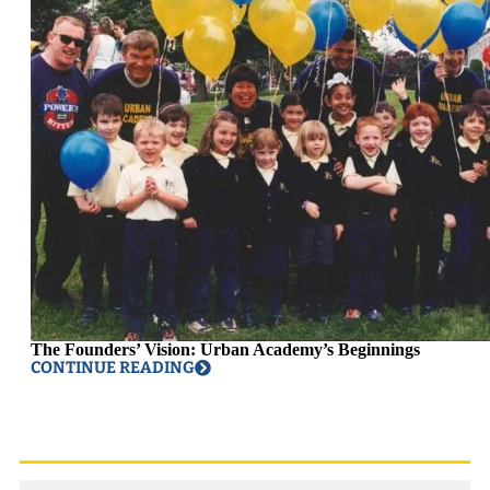
The Founders’ Vision: Urban Academy’s Beginnings
CONTINUE READING