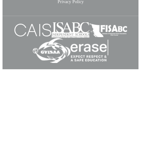
Privacy Policy