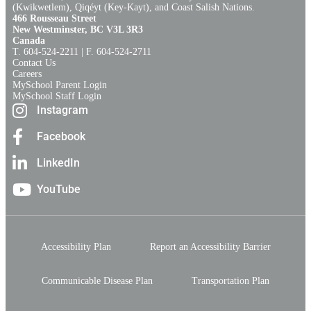
(Kwikwetlem), Qiqéyt (Key-Kayt), and Coast Salish Nations​.​
466 Rousseau Street
New Westminster, BC V3L 3R3
Canada
T. 604‑524‑2211 | F. 604‑524‑2711
Contact Us
Careers
MySchool Parent Login
MySchool Staff Login
Instagram
Facebook
LinkedIn
YouTube
Accessibility Plan
Report an Accessibility Barrier
Communicable Disease Plan
Transportation Plan