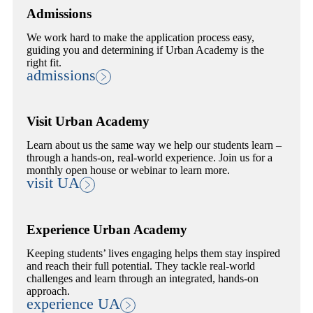
Admissions
We work hard to make the application process easy,
guiding you and determining if Urban Academy is the
right fit.
admissions
Visit Urban Academy
Learn about us the same way we help our students learn –
through a hands-on, real-world experience. Join us for a
monthly open house or webinar to learn more.
visit UA
Experience Urban Academy
Keeping students’ lives engaging helps them stay inspired
and reach their full potential. They tackle real-world
challenges and learn through an integrated, hands-on
approach.
experience UA