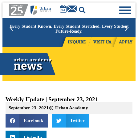
Academic Year 2026/27:
Limited space available at select grades.
Contact admissions to inquire.
INQUIRE
VISIT UA
APPLY
urban academy
news
Weekly Update | September 23, 2021
September 23, 2021
Urban Academy
Facebook
Twitter
LinkedIn