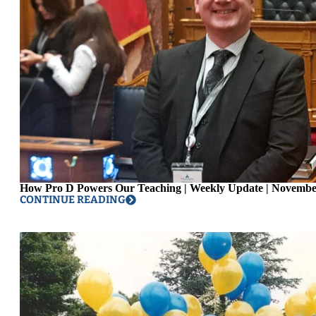
How Pro D Powers Our Teaching | Weekly Update | Novembe
CONTINUE READING