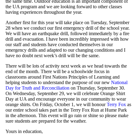
the same time. Outdoor education is an important component of
the UA program and we are looking forward to other classes
having experiences throughout the year.
Another first for this year will take place on Tuesday, September
28 when we conduct our first emergency drill of the school year.
We will have an earthquake drill, followed immediately by a fire
drill and evacuation. I have been incredibly impressed with how
our staff and students have conducted themselves in our
emergency drills and adapted to our changing conditions and I
have no doubt next week’s drill will be the same.
There will be lots of activity next week as we head towards the
end of the month. There will be a schoolwide focus in
classrooms around First Nations Principles of Learning and
helping students to understand the purpose of our new
National
Day for Truth and Reconciliation
on Thursday, September 30.
On Wednesday, September 29, we will celebrate Orange Shirt
Day at UA and encourage everyone in our community to wear
orange shirts. On Friday, October 1, we will honour
Terry Fox
as
our entire school takes part in the Terry Fox Run at Hume Park
in the afternoon. This event will go rain or shine so please make
sure students are prepared for the weather.
Yours in education,