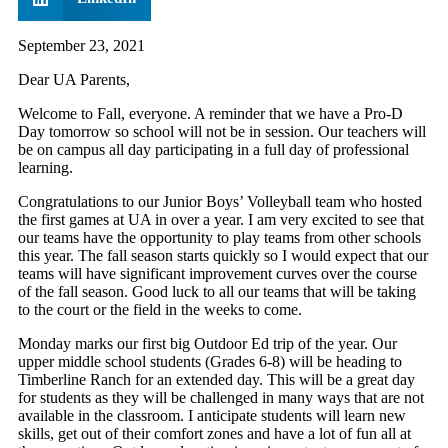
September 23, 2021
Dear UA Parents,
Welcome to Fall, everyone. A reminder that we have a Pro-D
Day tomorrow so school will not be in session. Our teachers will
be on campus all day participating in a full day of professional
learning.
Congratulations to our Junior Boys’ Volleyball team who hosted
the first games at UA in over a year. I am very excited to see that
our teams have the opportunity to play teams from other schools
this year. The fall season starts quickly so I would expect that our
teams will have significant improvement curves over the course
of the fall season. Good luck to all our teams that will be taking
to the court or the field in the weeks to come.
Monday marks our first big Outdoor Ed trip of the year. Our
upper middle school students (Grades 6-8) will be heading to
Timberline Ranch for an extended day. This will be a great day
for students as they will be challenged in many ways that are not
available in the classroom. I anticipate students will learn new
skills, get out of their comfort zones and have a lot of fun all at