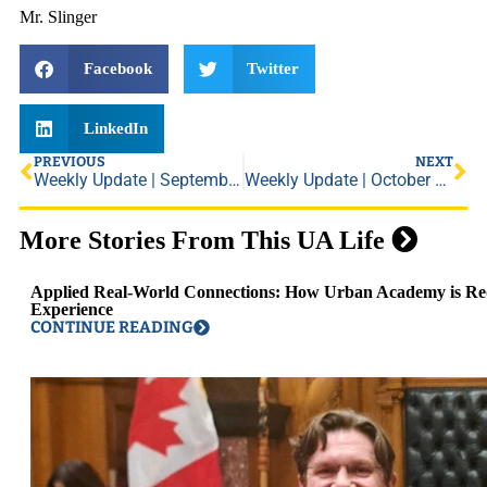
Mr. Slinger
Facebook
Twitter
LinkedIn
PREVIOUS
NEXT
Weekly Update | September 17, 2021
Weekly Update | October 1, 2021
More Stories From This UA Life
Applied Real-World Connections: How Urban Academy is Red
Experience
CONTINUE READING