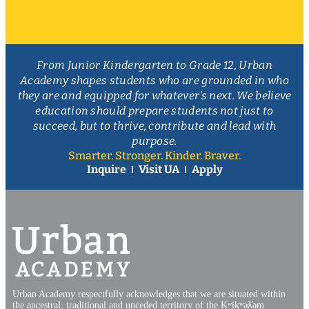
From Junior Kindergarten to Grade 12, Urban
Academy shapes students who are grounded in who
they are and equipped for whatever's next. We believe
education should prepare students not just to
succeed, but to thrive, contribute and lead with
purpose.
Smarter. Stronger. Kinder. Braver.
Inquire
Visit UA
Apply
Urban Academy respectfully acknowledges that we are situated within
the ancestral, traditional and unceded territory of the Kʷikʷəƛ̓əm