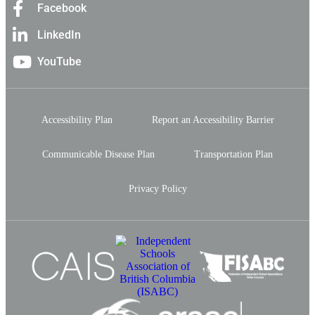
Facebook
LinkedIn
YouTube
Accessibility Plan
Report an Accessibility Barrier
Communicable Disease Plan
Transportation Plan
Privacy Policy