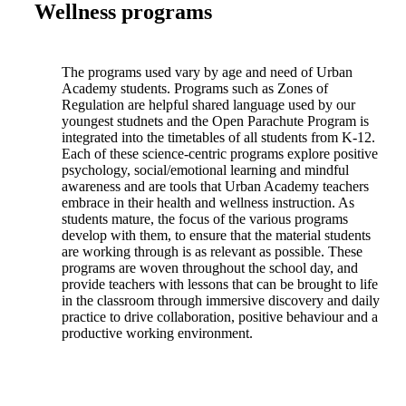
Wellness programs
The programs used vary by age and need of Urban
Academy students. Programs such as Zones of
Regulation are helpful shared language used by our
youngest studnets and the Open Parachute Program is
integrated into the timetables of all students from K-12.
Each of these science-centric programs explore positive
psychology, social/emotional learning and mindful
awareness and are tools that Urban Academy teachers
embrace in their health and wellness instruction. As
students mature, the focus of the various programs
develop with them, to ensure that the material students
are working through is as relevant as possible. These
programs are woven throughout the school day, and
provide teachers with lessons that can be brought to life
in the classroom through immersive discovery and daily
practice to drive collaboration, positive behaviour and a
productive working environment.