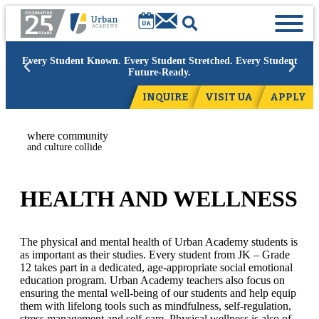
 Student Known. Every Student Stretched. Every Student
Academic
Future-Ready.
INQUIRE
VISIT UA
APPLY
where community
and culture collide
HEALTH AND WELLNESS
The physical and mental health of Urban Academy students is
as important as their studies. Every student from JK – Grade
12 takes part in a dedicated, age-appropriate social emotional
education program. Urban Academy teachers also focus on
ensuring the mental well-being of our students and help equip
them with lifelong tools such as mindfulness, self-regulation,
stress management and self-care. Physical wellness is also of