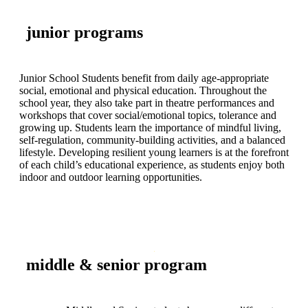
junior programs
Junior School Students benefit from daily age-appropriate
social, emotional and physical education. Throughout the
school year, they also take part in theatre performances and
workshops that cover social/emotional topics, tolerance and
growing up. Students learn the importance of mindful living,
self-regulation, community-building activities, and a balanced
lifestyle. Developing resilient young learners is at the forefront
of each child’s educational experience, as students enjoy both
indoor and outdoor learning opportunities.
middle & senior program