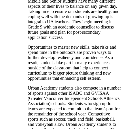
Middle and Senior students have many different
aspects of their lives to balance on any given day.
Taking time to ensure our students are healthy, and
coping well with the demands of growing up is
integral to UA teachers. They begin meeting in
Grade 9 with an academic counsellor to discuss
future goals and plan for post-secondary
application success.
Opportunities to master new skills, take risks and
spend time in the outdoors are proven ways to
further develop resiliency and confidence. As a
result, students take part in many experiences
outside of the classroom that help to connect
curriculum to bigger picture thinking and new
opportunities that enhancing self-esteem.
Urban Academy students also compete in a number
of sports against other ISABC and GVISAA
(Greater Vancouver Independent Schools Athletics
Association) schools. Students who sign up for
teams are expected to commit to that team/sport for
the remainder of the school year. Competitive
sports such as soccer, track and field, basketball,
Our
and volleyball allow Urban Academy students to
Grades