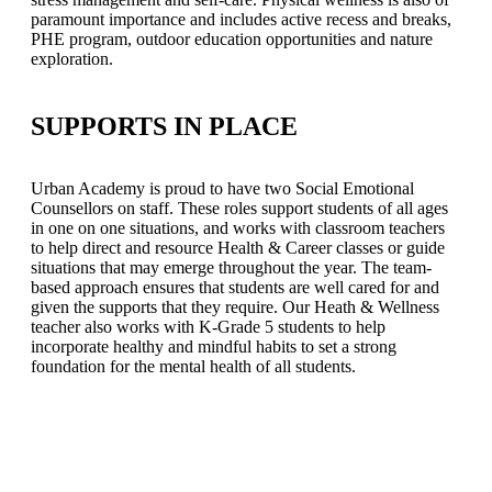
paramount importance and includes active recess and breaks,
PHE program, outdoor education opportunities and nature
exploration.
SUPPORTS IN PLACE
Urban Academy is proud to have two Social Emotional
Counsellors on staff. These roles support students of all ages
in one on one situations, and works with classroom teachers
to help direct and resource Health & Career classes or guide
situations that may emerge throughout the year. The team-
based approach ensures that students are well cared for and
given the supports that they require. Our Heath & Wellness
teacher also works with K-Grade 5 students to help
incorporate healthy and mindful habits to set a strong
foundation for the mental health of all students.