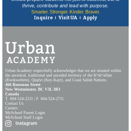
thrive, contribute and lead with purpose.
Smarter. Stronger. Kinder. Braver.
Inquire
Visit UA
Apply
Urban Academy respectfully acknowledges that we are situated within
the ancestral, traditional and unceded territory of the Kʷikʷəƛ̓əm
(Kwikwetlem), Qiqéyt (Key-Kayt), and Coast Salish Nations​.​
466 Rousseau Street
New Westminster, BC V3L 3R3
Canada
T. 604‑524‑2211 | F. 604‑524‑2711
Contact Us
Careers
MySchool Parent Login
MySchool Staff Login
Instagram