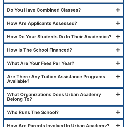
Do You Have Combined Classes?
How Are Applicants Assessed?
How Do Your Students Do In Their Academics?
How Is The School Financed?
What Are Your Fees Per Year?
Are There Any Tuition Assistance Programs
Available?
What Organizations Does Urban Academy
Belong To?
Who Runs The School?
How Are Parents Involved In Urban Academy?