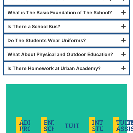
What is The Basic Foundation of The School?
Is There a School Bus?
Do The Students Wear Uniforms?
We
are
What About Physical and Outdoor Education?
proud
to
Tuition
Is There Homework at Urban Academy?
offer
assistance
We're
International
a
is
developing
students
limited
available
the
represent
number
to
leaders
a
of
Better
current
of
small
Grade
doesn't
and
tomorrow
percentage
9-
always
new
and
of
12
have
families
we're
our
Entrance
to
of
ADMISSIONS
ENTRANCE
INTERNATIO
TUIT
thrilled
community
TUITION
Scholarships
cost
students
PROCESS
SCHOLARSHIP
STUDENTS
ASSI
to
that
for
more.
applying