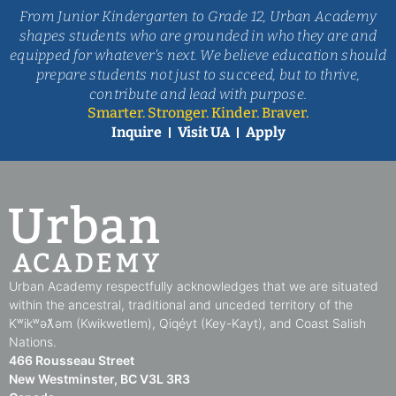
read
more
read
more
From Junior Kindergarten to Grade 12, Urban Academy
+
read
more
+
more
shapes students who are grounded in who they are and
+
+
equipped for whatever's next. We believe education should
prepare students not just to succeed, but to thrive,
contribute and lead with purpose.
Smarter. Stronger. Kinder. Braver.
Inquire
Visit UA
Apply
Urban Academy respectfully acknowledges that we are situated
within the ancestral, traditional and unceded territory of the
Kʷikʷəƛ̓əm (Kwikwetlem), Qiqéyt (Key-Kayt), and Coast Salish
Nations​.​
466 Rousseau Street
New Westminster, BC V3L 3R3