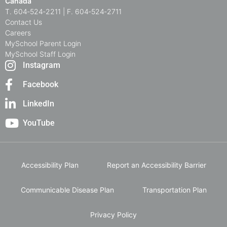
Canada
T. 604‑524‑2211 | F. 604‑524‑2711
Contact Us
Careers
MySchool Parent Login
MySchool Staff Login
Instagram
Facebook
LinkedIn
YouTube
Accessibility Plan
Report an Accessibility Barrier
Communicable Disease Plan
Transportation Plan
Privacy Policy