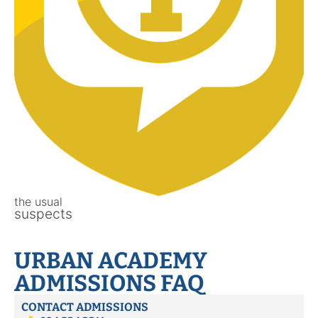
the usual
suspects
URBAN ACADEMY
ADMISSIONS FAQ
CONTACT ADMISSIONS