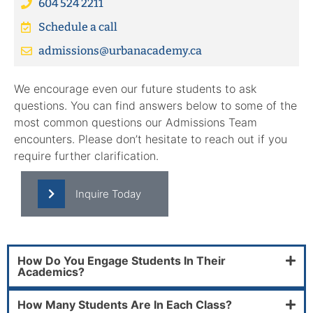
604 524 2211
Schedule a call
admissions@urbanacademy.ca
We encourage even our future students to ask
questions. You can find answers below to some of the
most common questions our Admissions Team
encounters. Please don’t hesitate to reach out if you
require further clarification.
Inquire Today
How Do You Engage Students In Their
Academics?
How Many Students Are In Each Class?