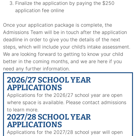
Finalize the application by paying the $250
application fee online
Once your application package is complete, the
Admissions Team will be in touch after the application
deadline in order to give you the details of the next
steps, which will include your child’s intake assessment.
We are looking forward to getting to know your child
better in the coming months, and we are here if you
need any further information.
2026/27 SCHOOL YEAR
APPLICATIONS
Applications for the 2026/27 school year are open
where space is available. Please contact admissions
to learn more.
2027/28 SCHOOL YEAR
APPLICATIONS
Applications for the 2027/28 school year will open