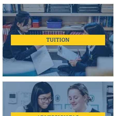
Better doesn't always have to cost more.
TUITION
learn more +
Find answers to some of the most common questions our
Admissions Team encounters.