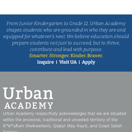
From Junior Kindergarten to Grade 12, Urban Academy
shapes students who are grounded in who they are and
equipped for whatever's next. We believe education should
prepare students not just to succeed, but to thrive,
contribute and lead with purpose.
Smarter. Stronger. Kinder. Braver.
Inquire
Visit UA
Apply
Urban Academy respectfully acknowledges that we are situated
within the ancestral, traditional and unceded territory of the
Kʷikʷəƛ̓əm (Kwikwetlem), Qiqéyt (Key-Kayt), and Coast Salish
Nations​.​