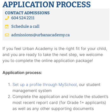
APPLICATION PROCESS
CONTACT ADMISSIONS
604 524 2211
Schedule a call
admissions@urbanacademy.ca
If you feel Urban Academy is the right fit for your child,
and you are ready to take the next step, we welcome
you to complete the online application package!
Application process:
Set up a profile through MySchool
, our student
management system
Complete the application and include the student’s
most recent report card (for Grade 1+ applicants)
as well as any other supporting documents