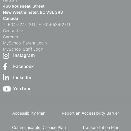
466 Rousseau Street
New Westminster, BC V3L 3R3
Canada
T. 604‑524‑2211 | F. 604‑524‑2711
Contact Us
Careers
MySchool Parent Login
MySchool Staff Login
Instagram
Facebook
LinkedIn
YouTube
Accessibility Plan
Report an Accessibility Barrier
Communicable Disease Plan
Transportation Plan