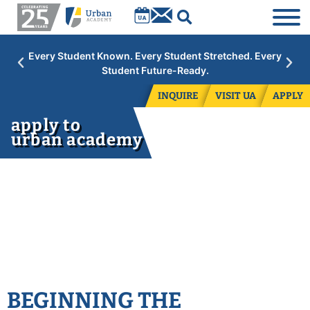
own. Every Student Stretched. Every
Academic Year 2026
udent Future-Ready.
grades. Con
INQUIRE
VISIT UA
APPLY
apply to
urban academy
BEGINNING THE