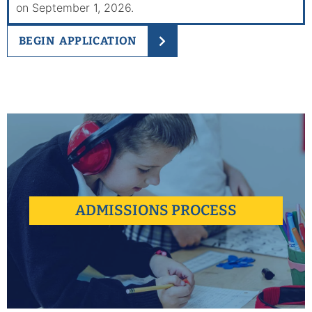
on September 1, 2026.
BEGIN APPLICATION
Our team works hard to make the application process easy,
guiding you and determining if Urban Academy is the right fit.
ADMISSIONS PROCESS
learn more +