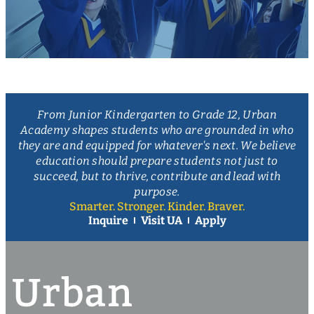
From Junior Kindergarten to Grade 12, Urban
Academy shapes students who are grounded in who
they are and equipped for whatever's next. We believe
education should prepare students not just to
succeed, but to thrive, contribute and lead with
purpose.
Smarter. Stronger. Kinder. Braver.
Inquire
Visit UA
Apply