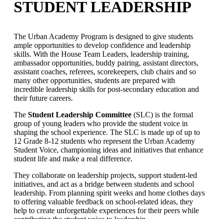
STUDENT LEADERSHIP
The Urban Academy Program is designed to give students
ample opportunities to develop confidence and leadership
skills. With the House Team Leaders, leadership training,
ambassador opportunities, buddy pairing, assistant directors,
assistant coaches, referees, scorekeepers, club chairs and so
many other opportunities, students are prepared with
incredible leadership skills for post-secondary education and
their future careers.
The
Student Leadership Committee
(SLC) is the formal
group of young leaders who provide the student voice in
shaping the school experience. The SLC is made up of up to
12 Grade 8-12 students who represent the Urban Academy
Student Voice, championing ideas and initiatives that enhance
student life and make a real difference.
They collaborate on leadership projects, support student-led
initiatives, and act as a bridge between students and school
leadership. From planning spirit weeks and home clothes days
to offering valuable feedback on school-related ideas, they
help to create unforgettable experiences for their peers while