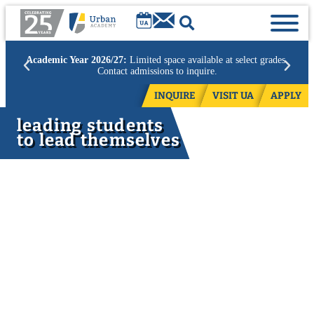
Academic Year 2026/27:
Limited space available at select grades.
Contact admissions to inquire.
INQUIRE
VISIT UA
APPLY
leading students
to lead themselves