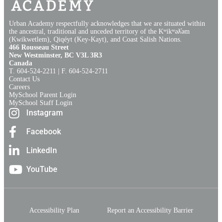
Urban Academy respectfully acknowledges that we are situated within
the ancestral, traditional and unceded territory of the Kʷikʷəƛ̓əm
(Kwikwetlem), Qiqéyt (Key-Kayt), and Coast Salish Nations​.​
466 Rousseau Street
New Westminster, BC V3L 3R3
Canada
T. 604‑524‑2211 | F. 604‑524‑2711
Contact Us
Careers
MySchool Parent Login
MySchool Staff Login
Instagram
Facebook
LinkedIn
YouTube
Accessibility Plan
Report an Accessibility Barrier