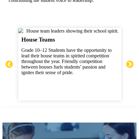
contributing the student voice to leadership.
Ath
House Teams
ts
Grad
Grade 10–12 Students have the opportunity to
w
play
lead their house teams in spirited competition
scor
throughout the year. Friendly competition
prom
between houses fuels students’ passion and
such
ignites their sense of pride.