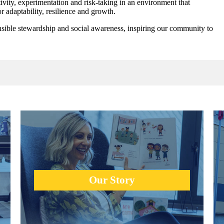
vity, experimentation and risk-taking in an environment that
r adaptability, resilience and growth.
nsible stewardship and social awareness, inspiring our community to
Urban Academy was founded on the idea that creativity,
heart and collaboration of individual talents would guide
g
success.
Our Story
learn more +