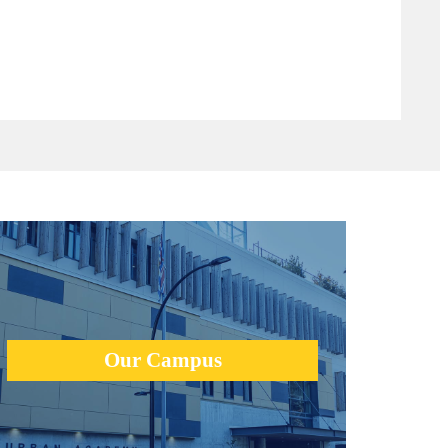
The new Urban Academy campus was designed from the
round up to provide students with a state-of-the-art facility
for innovation, creativity, and physical education.
Our Campus
learn more +