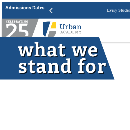
Admissions Dates
Academic Year 202
what we
stand for