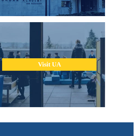
We encourage you to learn about us the same way we help
our students learn - through a hands-on, real-world
experience.
Visit UA
learn more +