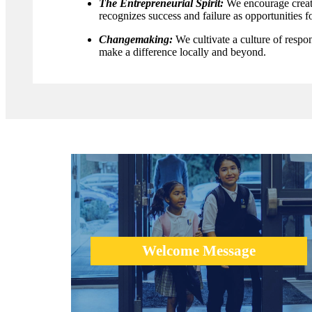
The Entrepreneurial Spirit:
We encourage creati
recognizes success and failure as opportunities fo
Changemaking:
We cultivate a culture of respo
make a difference locally and beyond.
We would like to welcome you to explore the school and
learn about what is possible in education.
Welcome Message
learn more +