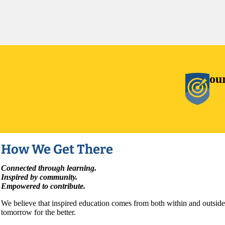
ou
How We Get There
Connected through learning.
Inspired by community.
Empowered to contribute.
We believe that inspired education comes from both within and outside
tomorrow for the better.