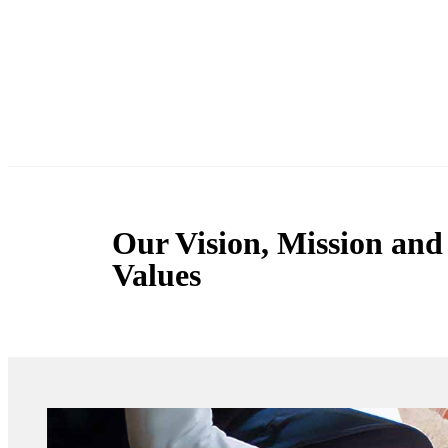
Our Vision, Mission and
Values