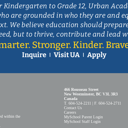
r Kindergarten to Grade 12, Urban Aca
ho are grounded in who they are and e
xt. We believe education should prepar
eed, but to thrive, contribute and lead 
marter. Stronger. Kinder. Brave
Inquire
Visit UA
Apply
466 Rousseau Street
New Westminster, BC V3L 3R3
Canada
T. 604‑524‑2211 | F. 604‑524‑2711
Contact Us
Careers
ed within the
MySchool Parent Login
MySchool Staff Login
​