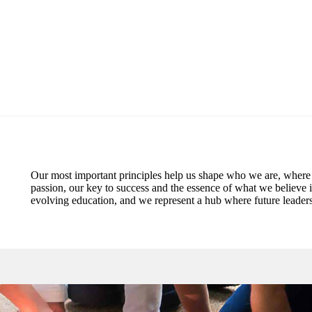
Our most important principles help us shape who we are, where
passion, our key to success and the essence of what we believe 
evolving education, and we represent a hub where future leaders