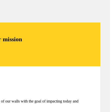
r mission
 of our walls with the goal of impacting today and