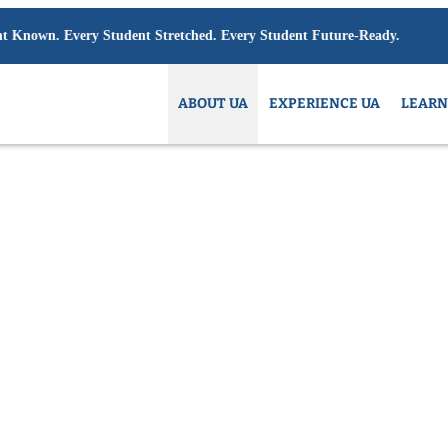
6/27:
Limited space available at select grades. Contact admissions to inquire.
ABOUT UA
EXPERIENCE UA
LEARN