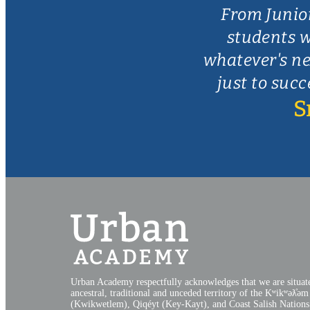
From Junio
students w
whatever's ne
just to succ
S
Urban Academy respectfully acknowledges that we are situat
ancestral, traditional and unceded territory of the Kʷikʷəƛ̓əm
(Kwikwetlem), Qiqéyt (Key-Kayt), and Coast Salish Nations​.