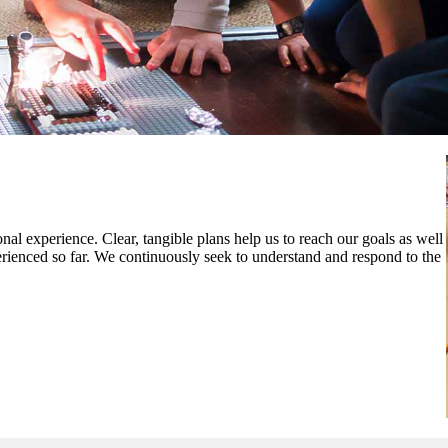
al experience. Clear, tangible plans help us to reach our goals as well
rienced so far. We continuously seek to understand and respond to the