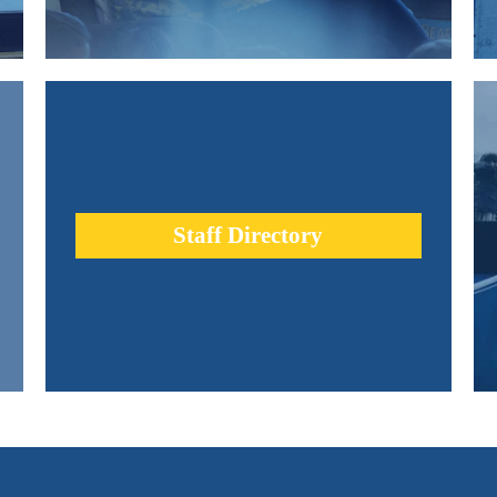
re
Urban Academy teachers are leaders in the education
d
profession. Our diverse team is comprised of thinkers,
innovators, movers and shakers.
Staff Directory
learn more +