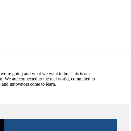
 we’re going and what we want to be. This is our
in. We are connected to the real world, committed to
 and innovators come to learn.