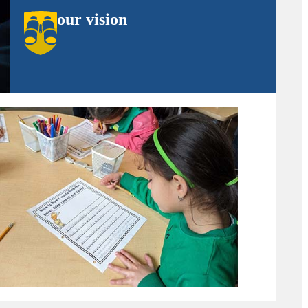
our vision