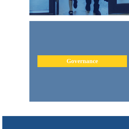
Urban Academy has a passionate Board of Directors who a
committed to upholding our commitment to innovation an
excellence.
Governance
learn more +