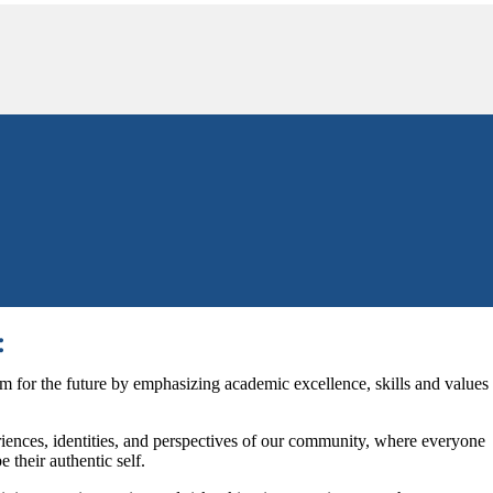
:
m for the future by emphasizing academic excellence, skills and values
iences, identities, and perspectives of our community, where everyone
 their authentic self.