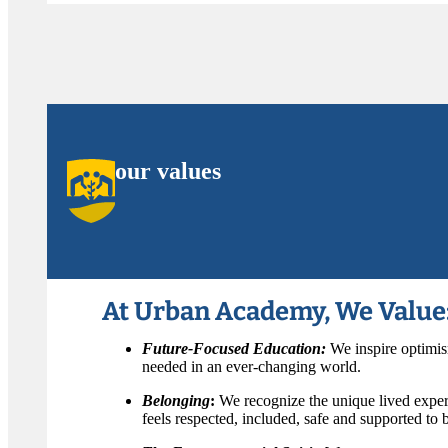
our values
At Urban Academy, We Value
Future-Focused Education:
We inspire optimis
needed in an ever-changing world.
Belonging
:
We recognize the unique lived exper
feels respected, included, safe and supported to be