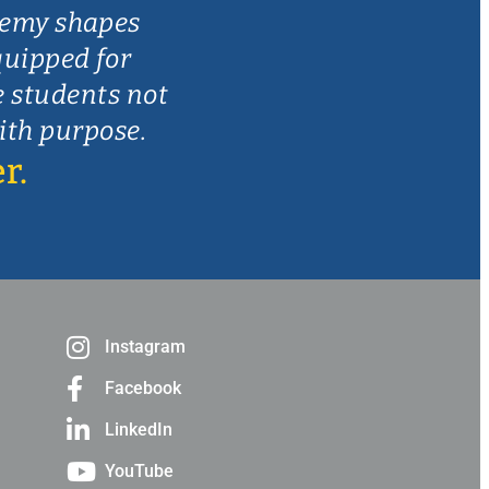
demy shapes
quipped for
e students not
with purpose.
r.
Instagram
Facebook
LinkedIn
YouTube