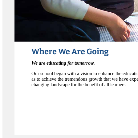
Where We Are Going
We are educating for tomorrow.
Our school began with a vision to enhance the education
as to achieve the tremendous growth that we have expe
changing landscape for the benefit of all learners.