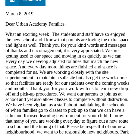
March 8, 2019
Dear Urban Academy Families,
What an exciting week! The students and staff have so enjoyed
the new school and I know that parents are loving the extra space
and light as well. Thank you for your kind words and messages
of thanks and encouragement, it is very appreciated. We are
getting used to our space and moving in as quickly as we can.
Every day we develop adjusted routines that match the new
space. And every day more things are finished and space is
completed for us. We are working closely with the site
superintendent to maintain a safe site but also get the work done
so that facilities are ready for our students over the coming weeks
and months. Thank you for your work with us to learn new drop-
off and pick-up procedures. We want our parents to join us at
school and yet also allow classes to complete without distraction.
We have been vigilant as a staff about maintaining the schedule
of when families go to classes to pick-up so that we can have a
calm and focused learning environment for your child. I know
that many of you are working everyday to figure out a new route
to school and the timing of that. Please be respectful of our new
neighbourhood, we want to be responsible new neighbours. Park