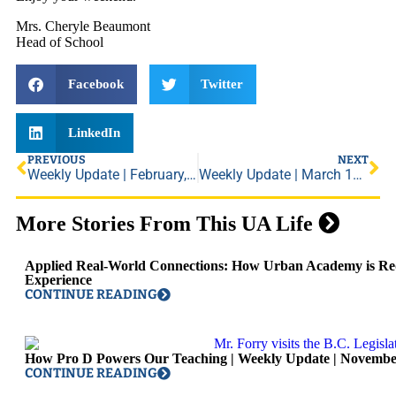
Mrs. Cheryle Beaumont
Head of School
Facebook
Twitter
LinkedIn
PREVIOUS
NEXT
Weekly Update | February, 28, 2019
Weekly Update | March 15, 2019
More Stories From This UA Life
Applied Real-World Connections: How Urban Academy is Red
Experience
CONTINUE READING
How Pro D Powers Our Teaching | Weekly Update | Novembe
CONTINUE READING