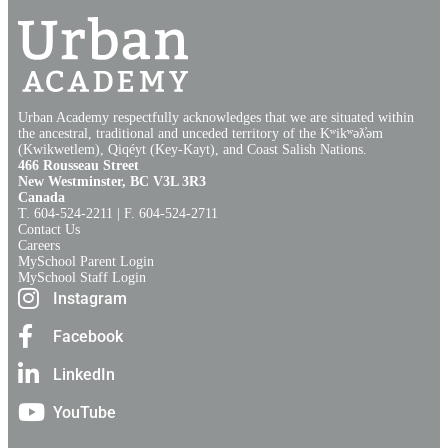
Urban Academy respectfully acknowledges that we are situated within
the ancestral, traditional and unceded territory of the Kʷikʷəƛ̓əm
(Kwikwetlem), Qiqéyt (Key-Kayt), and Coast Salish Nations​.​
466 Rousseau Street
New Westminster, BC V3L 3R3
Canada
T. 604‑524‑2211 | F. 604‑524‑2711
Contact Us
Careers
MySchool Parent Login
MySchool Staff Login
Instagram
Facebook
LinkedIn
YouTube