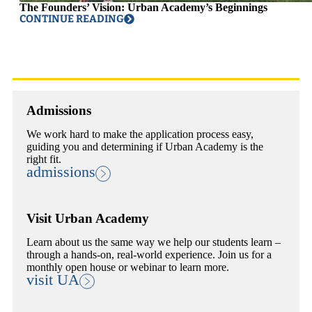
The Founders’ Vision: Urban Academy’s Beginnings
CONTINUE READING
Admissions
We work hard to make the application process easy,
guiding you and determining if Urban Academy is the
right fit.
admissions
Visit Urban Academy
Learn about us the same way we help our students learn –
through a hands-on, real-world experience. Join us for a
monthly open house or webinar to learn more.
visit UA