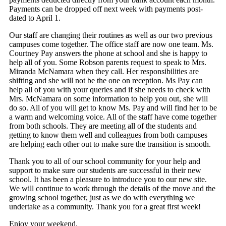
Payments can be dropped off next week with payments post-
dated to April 1.
Our staff are changing their routines as well as our two previous
campuses come together. The office staff are now one team. Ms.
Courtney Pay answers the phone at school and she is happy to
help all of you. Some Robson parents request to speak to Mrs.
Miranda McNamara when they call. Her responsibilities are
shifting and she will not be the one on reception. Ms Pay can
help all of you with your queries and if she needs to check with
Mrs. McNamara on some information to help you out, she will
do so. All of you will get to know Ms. Pay and will find her to be
a warm and welcoming voice. All of the staff have come together
from both schools. They are meeting all of the students and
getting to know them well and colleagues from both campuses
are helping each other out to make sure the transition is smooth.
Thank you to all of our school community for your help and
support to make sure our students are successful in their new
school. It has been a pleasure to introduce you to our new site.
We will continue to work through the details of the move and the
growing school together, just as we do with everything we
undertake as a community. Thank you for a great first week!
Enjoy your weekend.