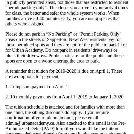
in publicly permitted areas, not those that are restricted to resident
“permit parking only”. The closer you arrive to your arrival times
for class, the better and safer the whole system works. When
families arrive 20-40 minutes early, you are using spaces that
others were assigned.
Please do not park in “No Parking” or “Permit Parking Only”
areas on the streets of Sapperton! New West residents pay for
those permitted spots and they are not for the public to park in or
for Urban Academy. Do not park in residents’ driveways or
block their driveways. Public spots are for the public and those
spots are open to anyone entering the area to park.
A reminder that tuition for 2019-2020 is due on April 1. There
are two options for payment:
1. Lump sum payment on April 1
2. 10 monthly payments from April 1, 2019 to January 1, 2020
The tuition schedule is attached and for families with more than
one child, the sibling discounts do apply. If you require
confirmation of your tuition amount, please email
admin@urbanacademy.ca. Also attached to this email is the Pre-
Authurozied Debit (PAD) form if you would like the tuition
payments deducted directly from your bank account each month.