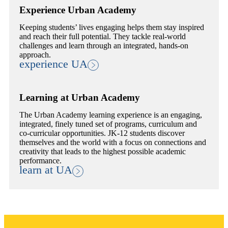
Experience Urban Academy
Keeping students’ lives engaging helps them stay inspired
and reach their full potential. They tackle real-world
challenges and learn through an integrated, hands-on
approach.
experience UA
Learning at Urban Academy
The Urban Academy learning experience is an engaging,
integrated, finely tuned set of programs, curriculum and
co-curricular opportunities. JK-12 students discover
themselves and the world with a focus on connections and
creativity that leads to the highest possible academic
performance.
learn at UA