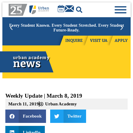
Academic Year 2026/27:
Limited space available at select grades.
Contact admissions to inquire.
INQUIRE
VISIT UA
APPLY
urban academy
news
Weekly Update | March 8, 2019
March 11, 2019
Urban Academy
Facebook
Twitter
LinkedIn