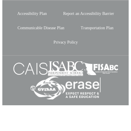
Accessibility Plan
Report an Accessibility Barrier
Communicable Disease Plan
Transportation Plan
Privacy Policy