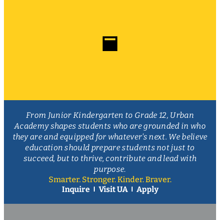
From Junior Kindergarten to Grade 12, Urban
Academy shapes students who are grounded in who
they are and equipped for whatever's next. We believe
education should prepare students not just to
succeed, but to thrive, contribute and lead with
purpose.
Smarter. Stronger. Kinder. Braver.
Inquire
Visit UA
Apply