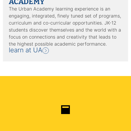
ACADEMY
The Urban Academy learning experience is an
engaging, integrated, finely tuned set of programs,
curriculum and co-curricular opportunities. JK-12
students discover themselves and the world with a
focus on connections and creativity that leads to
the highest possible academic performance.
learn at UA