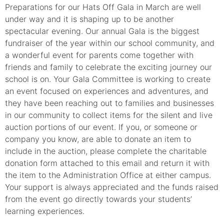
Preparations for our Hats Off Gala in March are well
under way and it is shaping up to be another
spectacular evening. Our annual Gala is the biggest
fundraiser of the year within our school community, and
a wonderful event for parents come together with
friends and family to celebrate the exciting journey our
school is on. Your Gala Committee is working to create
an event focused on experiences and adventures, and
they have been reaching out to families and businesses
in our community to collect items for the silent and live
auction portions of our event. If you, or someone or
company you know, are able to donate an item to
include in the auction, please complete the charitable
donation form attached to this email and return it with
the item to the Administration Office at either campus.
Your support is always appreciated and the funds raised
from the event go directly towards your students’
learning experiences.