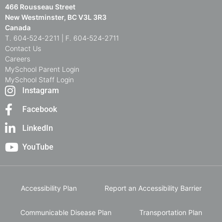
466 Rousseau Street
New Westminster, BC V3L 3R3
Canada
T. 604‑524‑2211 | F. 604‑524‑2711
Contact Us
Careers
MySchool Parent Login
MySchool Staff Login
Instagram
Facebook
LinkedIn
YouTube
Accessibility Plan
Report an Accessibility Barrier
Communicable Disease Plan
Transportation Plan