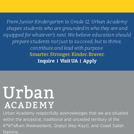
From Junior Kindergarten to Grade 12, Urban Academy
shapes students who are grounded in who they are and
equipped for whatever's next. We believe education should
prepare students not just to succeed, but to thrive,
contribute and lead with purpose.
Smarter. Stronger. Kinder. Braver.
Inquire
Visit UA
Apply
Urban Academy respectfully acknowledges that we are situated
within the ancestral, traditional and unceded territory of the
Kʷikʷəƛ̓əm (Kwikwetlem), Qiqéyt (Key-Kayt), and Coast Salish
Nations​.​