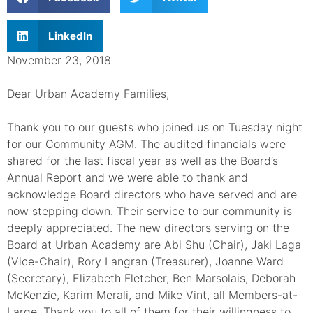
LinkedIn
November 23, 2018
Dear Urban Academy Families,
Thank you to our guests who joined us on Tuesday night
for our Community AGM. The audited financials were
shared for the last fiscal year as well as the Board’s
Annual Report and we were able to thank and
acknowledge Board directors who have served and are
now stepping down. Their service to our community is
deeply appreciated. The new directors serving on the
Board at Urban Academy are Abi Shu (Chair), Jaki Laga
(Vice-Chair), Rory Langran (Treasurer), Joanne Ward
(Secretary), Elizabeth Fletcher, Ben Marsolais, Deborah
McKenzie, Karim Merali, and Mike Vint, all Members-at-
Large. Thank you to all of them for their willingness to