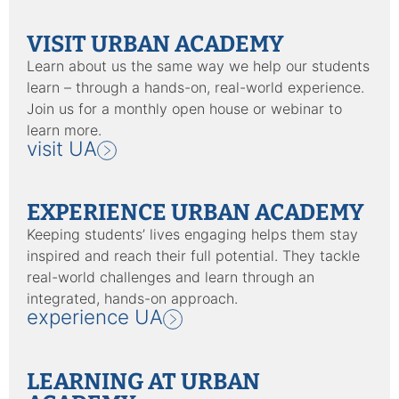
VISIT URBAN ACADEMY
Learn about us the same way we help our students
learn – through a hands-on, real-world experience.
Join us for a monthly open house or webinar to
learn more.
visit UA
EXPERIENCE URBAN ACADEMY
Keeping students’ lives engaging helps them stay
inspired and reach their full potential. They tackle
real-world challenges and learn through an
integrated, hands-on approach.
experience UA
LEARNING AT URBAN