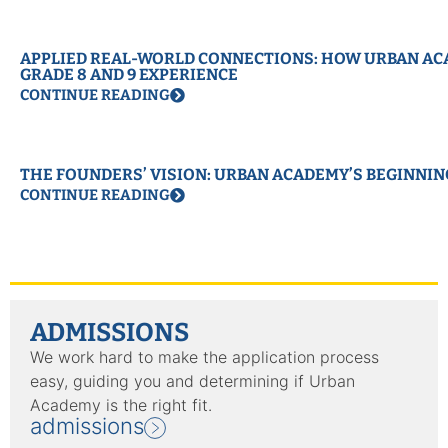
APPLIED REAL-WORLD CONNECTIONS: HOW URBAN ACA
GRADE 8 AND 9 EXPERIENCE
CONTINUE READING
THE FOUNDERS’ VISION: URBAN ACADEMY’S BEGINNIN
CONTINUE READING
ADMISSIONS
We work hard to make the application process
easy, guiding you and determining if Urban
Academy is the right fit.
admissions