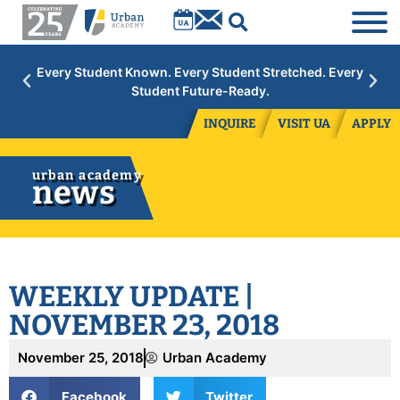
Academic Year 2026/27:
Limited space available at select
grades. Contact admissions to inquire.
INQUIRE
VISIT UA
APPLY
urban academy
news
WEEKLY UPDATE |
NOVEMBER 23, 2018
November 25, 2018
Urban Academy
Facebook
Twitter