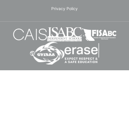
Privacy Policy