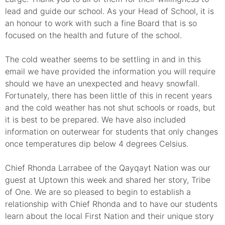
lead and guide our school. As your Head of School, it is
an honour to work with such a fine Board that is so
focused on the health and future of the school.
The cold weather seems to be settling in and in this
email we have provided the information you will require
should we have an unexpected and heavy snowfall.
Fortunately, there has been little of this in recent years
and the cold weather has not shut schools or roads, but
it is best to be prepared. We have also included
information on outerwear for students that only changes
once temperatures dip below 4 degrees Celsius.
Chief Rhonda Larrabee of the Qayqayt Nation was our
guest at Uptown this week and shared her story, Tribe
of One. We are so pleased to begin to establish a
relationship with Chief Rhonda and to have our students
learn about the local First Nation and their unique story