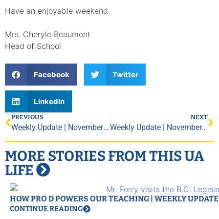
Have an enjoyable weekend.
Mrs. Cheryle Beaumont
Head of School
Facebook
Twitter
LinkedIn
PREVIOUS
NEXT
Weekly Update | November 9, 2018
Weekly Update | November 30, 2018
MORE STORIES FROM THIS UA
LIFE
HOW PRO D POWERS OUR TEACHING | WEEKLY UPDATE |
CONTINUE READING