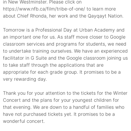
in New Westminster. Please click on
https://www.nfb.ca/film/tribe-of-one/ to learn more
about Chief Rhonda, her work and the Qayqayt Nation.
Tomorrow is a Professional Day at Urban Academy and
an important one for us. As staff move closer to Google
classroom services and programs for students, we need
to undertake training ourselves. We have an experienced
facilitator in G Suite and the Google classroom joining us
to take staff through the applications that are
appropriate for each grade group. It promises to be a
very rewarding day.
Thank you for your attention to the tickets for the Winter
Concert and the plans for your youngest children for
that evening. We are down to a handful of families who
have not purchased tickets yet. It promises to be a
wonderful concert.